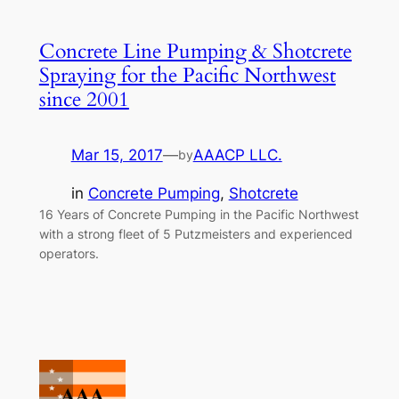
Concrete Line Pumping & Shotcrete
Spraying for the Pacific Northwest
since 2001
Mar 15, 2017
—
AAACP LLC.
by
in
Concrete Pumping
, 
Shotcrete
16 Years of Concrete Pumping in the Pacific Northwest
with a strong fleet of 5 Putzmeisters and experienced
operators.