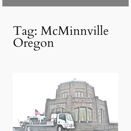
Tag:
McMinnville
Oregon